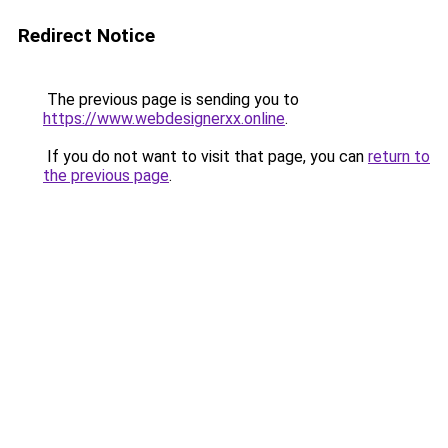
Redirect Notice
The previous page is sending you to
https://www.webdesignerxx.online
.
If you do not want to visit that page, you can
return to
the previous page
.