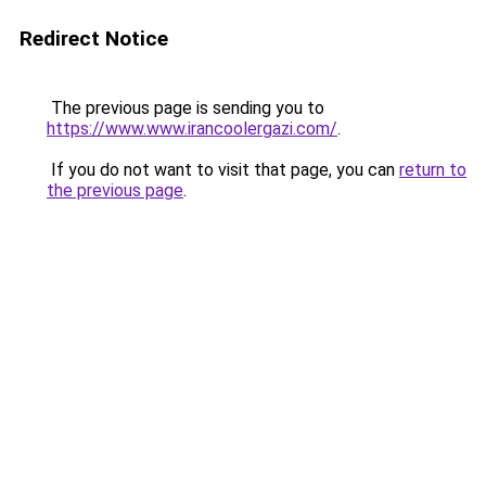
Redirect Notice
The previous page is sending you to
https://www.www.irancoolergazi.com/
.
If you do not want to visit that page, you can
return to
the previous page
.