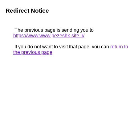
Redirect Notice
The previous page is sending you to
https://www.www.pezeshk-site.ir/
.
If you do not want to visit that page, you can
return to
the previous page
.