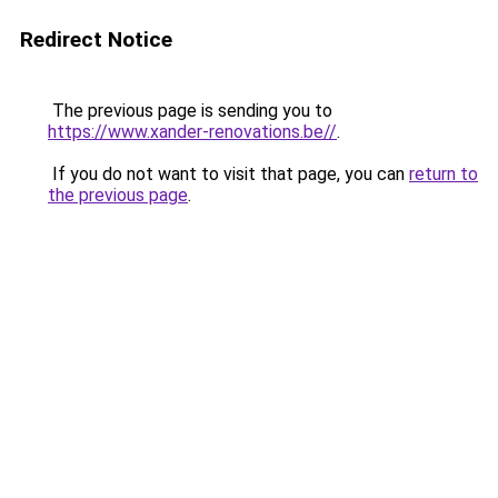
Redirect Notice
The previous page is sending you to
https://www.xander-renovations.be//
.
If you do not want to visit that page, you can
return to
the previous page
.