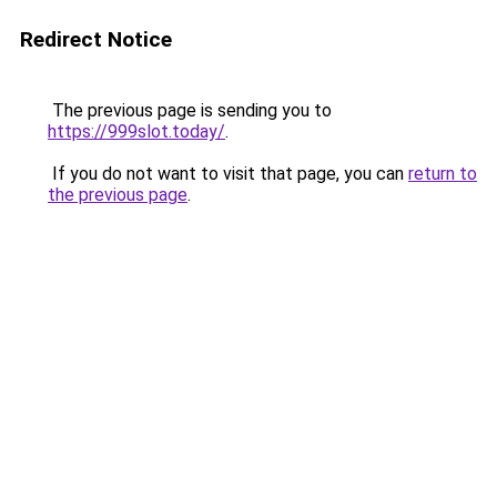
Redirect Notice
The previous page is sending you to
https://999slot.today/
.
If you do not want to visit that page, you can
return to
the previous page
.