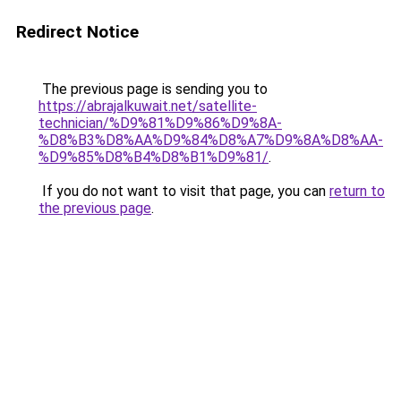
Redirect Notice
The previous page is sending you to
https://abrajalkuwait.net/satellite-
technician/%D9%81%D9%86%D9%8A-
%D8%B3%D8%AA%D9%84%D8%A7%D9%8A%D8%AA-
%D9%85%D8%B4%D8%B1%D9%81/
.
If you do not want to visit that page, you can
return to
the previous page
.