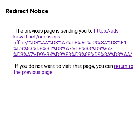
Redirect Notice
The previous page is sending you to
https://ads-
kuwait.net/occasions-
office/%D8%AA%D8%A7%D8%AC%D9%8A%D8%B1-
%D9%83%D8%B1%D8%A7%D8%B3%D9%8A-
%D8%A7%D9%84%D9%83%D9%88%D9%8A%D8%AA/
.
If you do not want to visit that page, you can
return to
the previous page
.