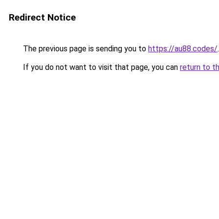
Redirect Notice
The previous page is sending you to
https://au88.codes/
.
If you do not want to visit that page, you can
return to t