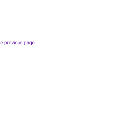
he previous page
.