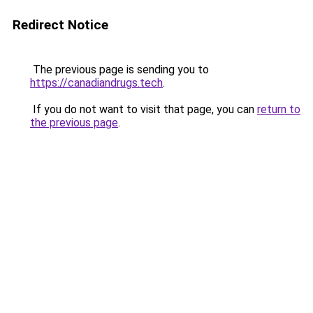
Redirect Notice
The previous page is sending you to
https://canadiandrugs.tech
.
If you do not want to visit that page, you can
return to
the previous page
.