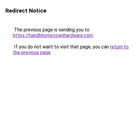
Redirect Notice
The previous page is sending you to
https://handhhometownhardware.com
.
If you do not want to visit that page, you can
return to
the previous page
.