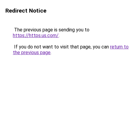
Redirect Notice
The previous page is sending you to
https://https.us.com/
.
If you do not want to visit that page, you can
return to
the previous page
.