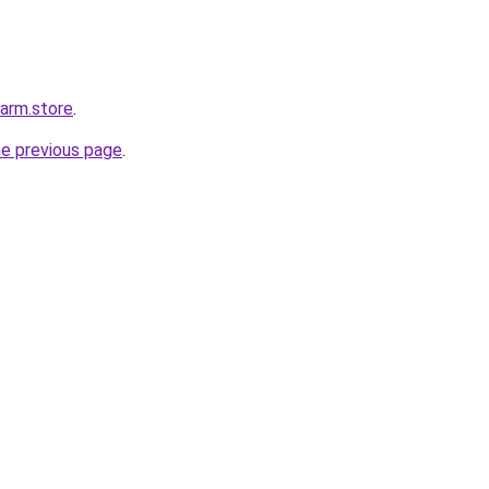
harm.store
.
he previous page
.