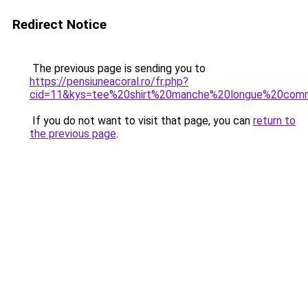
Redirect Notice
The previous page is sending you to
https://pensiuneacoral.ro/fr.php?
cid=11&kys=tee%20shirt%20manche%20longue%20co
If you do not want to visit that page, you can
return to
the previous page
.