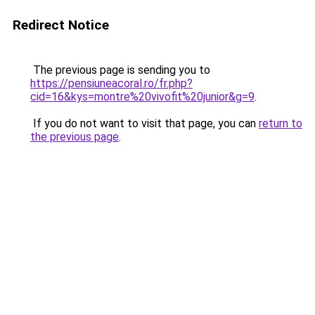
Redirect Notice
The previous page is sending you to
https://pensiuneacoral.ro/fr.php?
cid=16&kys=montre%20vivofit%20junior&g=9
.
If you do not want to visit that page, you can
return to
the previous page
.