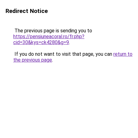
Redirect Notice
The previous page is sending you to
https://pensiuneacoral.ro/fr.php?
cid=30&kys=ck4280&g=9
.
If you do not want to visit that page, you can
return to
the previous page
.