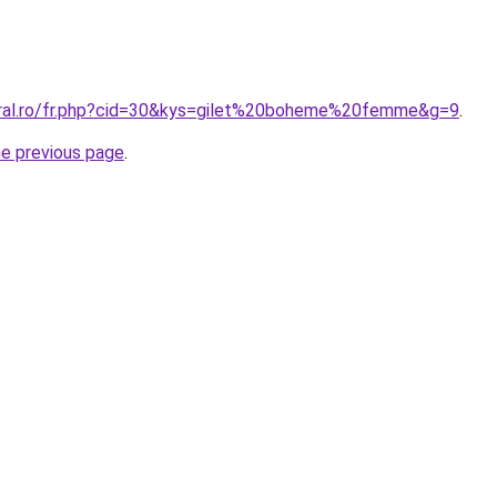
oral.ro/fr.php?cid=30&kys=gilet%20boheme%20femme&g=9
.
he previous page
.