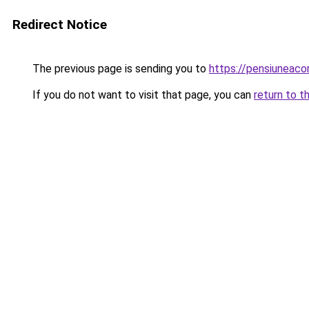
Redirect Notice
The previous page is sending you to
https://pensiuneac
If you do not want to visit that page, you can
return to t