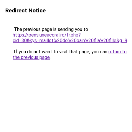
Redirect Notice
The previous page is sending you to
https://pensiuneacoral.ro/fr.php?
cid=30&kys=maillot%20de%20bain%20fila%20fille&g=9
.
If you do not want to visit that page, you can
return to
the previous page
.