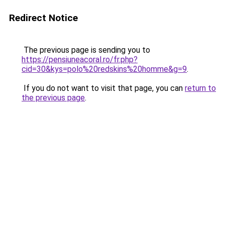
Redirect Notice
The previous page is sending you to
https://pensiuneacoral.ro/fr.php?
cid=30&kys=polo%20redskins%20homme&g=9
.
If you do not want to visit that page, you can
return to
the previous page
.