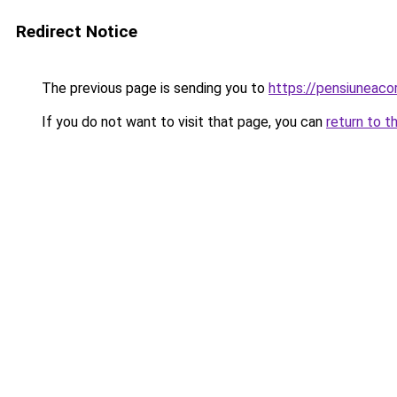
Redirect Notice
The previous page is sending you to
https://pensiuneaco
If you do not want to visit that page, you can
return to t