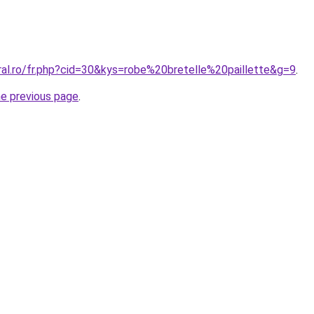
ral.ro/fr.php?cid=30&kys=robe%20bretelle%20paillette&g=9
.
he previous page
.