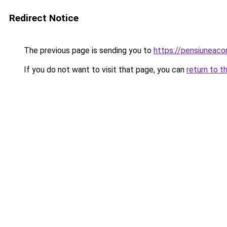
Redirect Notice
The previous page is sending you to
https://pensiuneac
If you do not want to visit that page, you can
return to t