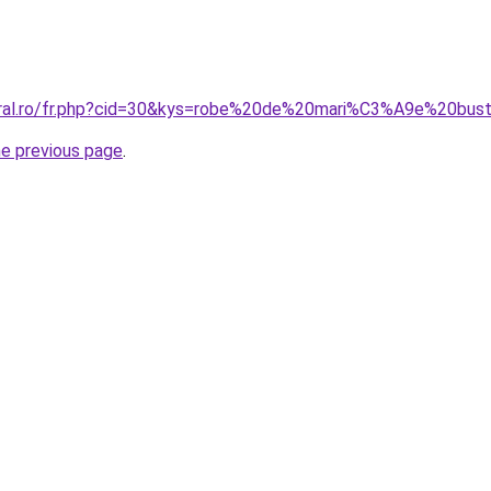
oral.ro/fr.php?cid=30&kys=robe%20de%20mari%C3%A9e%20bust
he previous page
.