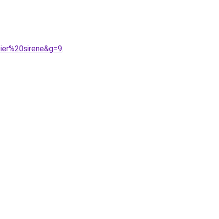
ier%20sirene&g=9
.