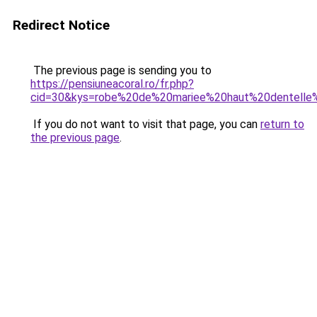
Redirect Notice
The previous page is sending you to
https://pensiuneacoral.ro/fr.php?
cid=30&kys=robe%20de%20mariee%20haut%20dentelle
If you do not want to visit that page, you can
return to
the previous page
.