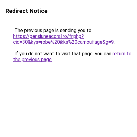
Redirect Notice
The previous page is sending you to
https://pensiuneacoral.ro/fr.php?
cid=30&kys=robe%20ikks%20camouflage&g=9
.
If you do not want to visit that page, you can
return to
the previous page
.