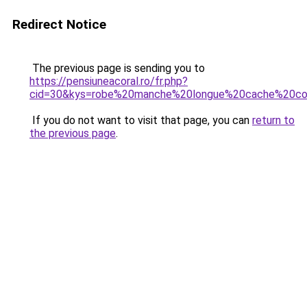
Redirect Notice
The previous page is sending you to
https://pensiuneacoral.ro/fr.php?
cid=30&kys=robe%20manche%20longue%20cache%20co
If you do not want to visit that page, you can
return to
the previous page
.