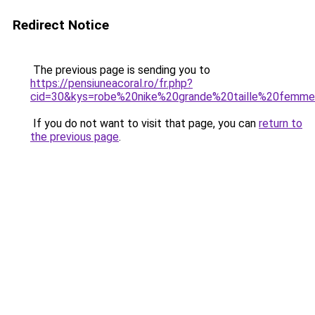
Redirect Notice
The previous page is sending you to
https://pensiuneacoral.ro/fr.php?
cid=30&kys=robe%20nike%20grande%20taille%20femm
If you do not want to visit that page, you can
return to
the previous page
.