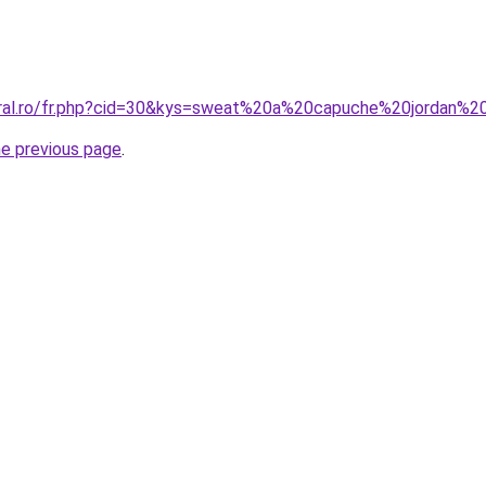
oral.ro/fr.php?cid=30&kys=sweat%20a%20capuche%20jordan%
he previous page
.