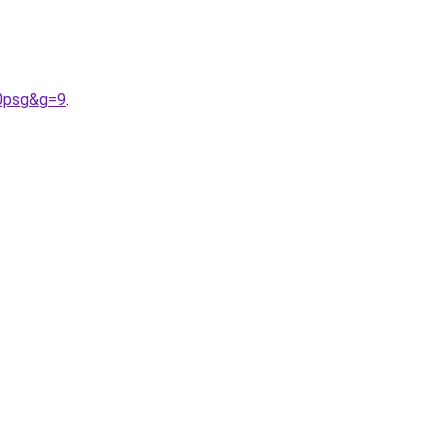
20psg&g=9
.