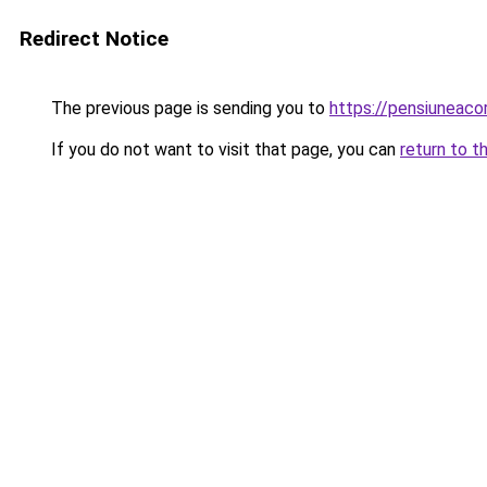
Redirect Notice
The previous page is sending you to
https://pensiuneac
If you do not want to visit that page, you can
return to t