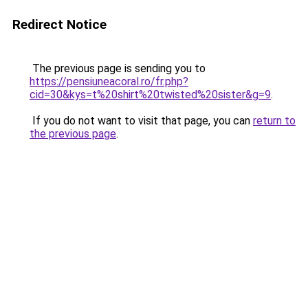
Redirect Notice
The previous page is sending you to
https://pensiuneacoral.ro/fr.php?
cid=30&kys=t%20shirt%20twisted%20sister&g=9
.
If you do not want to visit that page, you can
return to
the previous page
.