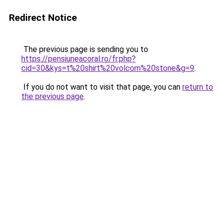
Redirect Notice
The previous page is sending you to
https://pensiuneacoral.ro/fr.php?
cid=30&kys=t%20shirt%20volcom%20stone&g=9
.
If you do not want to visit that page, you can
return to
the previous page
.