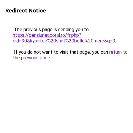
Redirect Notice
The previous page is sending you to
https://pensiuneacoral.ro/fr.php?
cid=30&kys=tee%20shirt%20belle%20mere&g=9
.
If you do not want to visit that page, you can
return to
the previous page
.