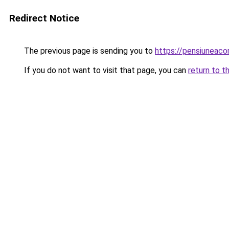
Redirect Notice
The previous page is sending you to
https://pensiuneac
If you do not want to visit that page, you can
return to t