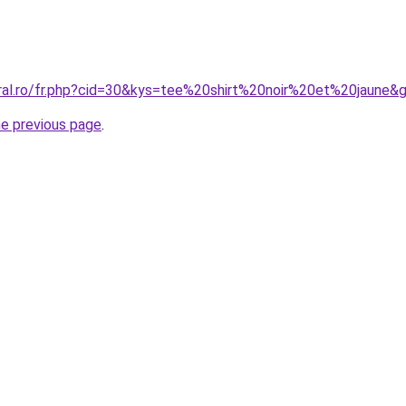
oral.ro/fr.php?cid=30&kys=tee%20shirt%20noir%20et%20jaune&
he previous page
.