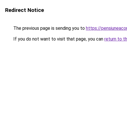
Redirect Notice
The previous page is sending you to
https://pensiuneac
If you do not want to visit that page, you can
return to t