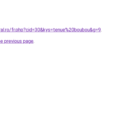
oral.ro/fr.php?cid=30&kys=tenue%20boubou&g=9
.
he previous page
.