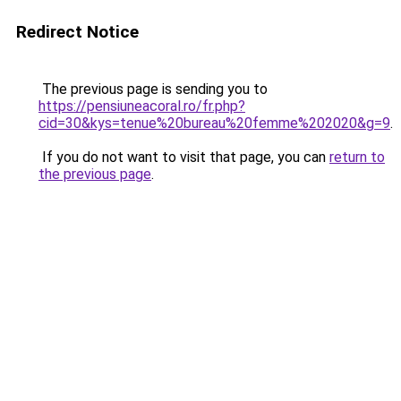
Redirect Notice
The previous page is sending you to
https://pensiuneacoral.ro/fr.php?
cid=30&kys=tenue%20bureau%20femme%202020&g=9
.
If you do not want to visit that page, you can
return to
the previous page
.