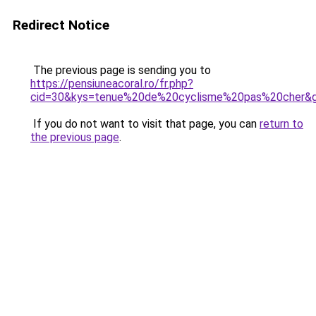
Redirect Notice
The previous page is sending you to
https://pensiuneacoral.ro/fr.php?
cid=30&kys=tenue%20de%20cyclisme%20pas%20cher&
If you do not want to visit that page, you can
return to
the previous page
.