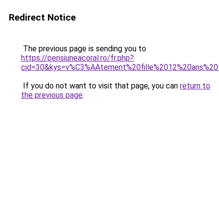
Redirect Notice
The previous page is sending you to
https://pensiuneacoral.ro/fr.php?
cid=30&kys=v%C3%AAtement%20fille%2012%20ans%20f
If you do not want to visit that page, you can
return to
the previous page
.