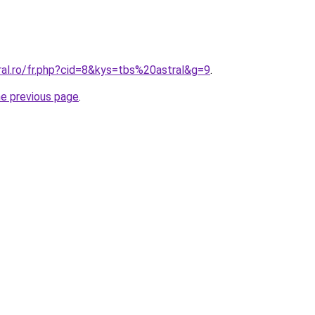
ral.ro/fr.php?cid=8&kys=tbs%20astral&g=9
.
he previous page
.