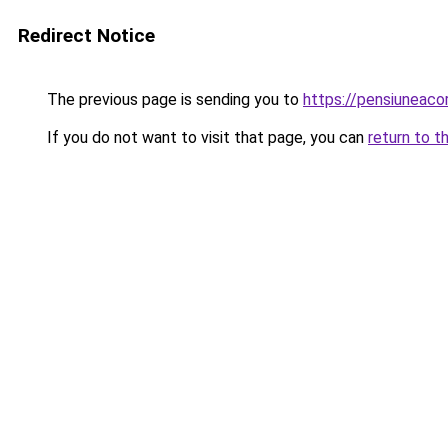
Redirect Notice
The previous page is sending you to
https://pensiuneaco
If you do not want to visit that page, you can
return to t