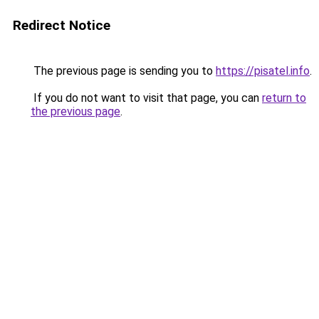
Redirect Notice
The previous page is sending you to
https://pisatel.info
.
If you do not want to visit that page, you can
return to
the previous page
.