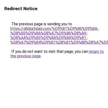
Redirect Notice
The previous page is sending you to
https://q8digitalad.com/%D9%81%D9%86%D9%8A-
%D8%B5%D9%8A%D8%A7%D9%86%D8%A9-
%D8%AA%D9%83%D9%8A%D9%8A%D9%81-
%D8%A7%D9%84%D9%81%D8%B1%D9%88%D8%A7%D9
If you do not want to visit that page, you can
return to
the previous page
.