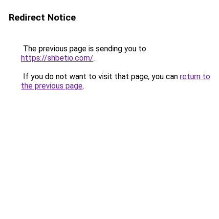
Redirect Notice
The previous page is sending you to
https://shbetio.com/
.
If you do not want to visit that page, you can
return to
the previous page
.