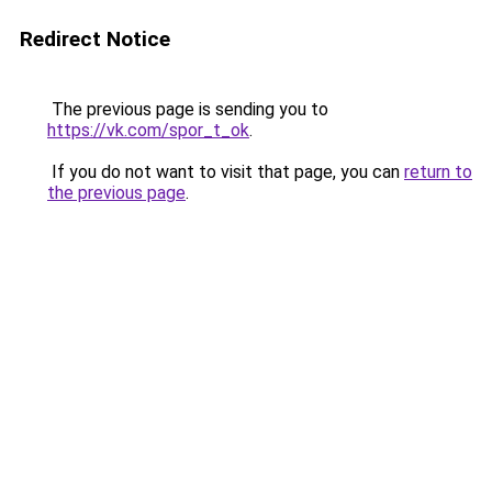
Redirect Notice
The previous page is sending you to
https://vk.com/spor_t_ok
.
If you do not want to visit that page, you can
return to
the previous page
.