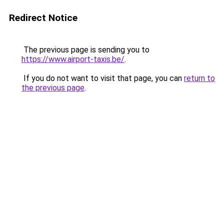
Redirect Notice
The previous page is sending you to
https://www.airport-taxis.be/
.
If you do not want to visit that page, you can
return to
the previous page
.