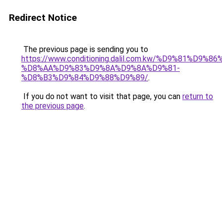
Redirect Notice
The previous page is sending you to
https://www.conditioning.dalil.com.kw/%D9%81%D9%8
%D8%AA%D9%83%D9%8A%D9%8A%D9%81-
%D8%B3%D9%84%D9%88%D9%89/
.
If you do not want to visit that page, you can
return to
the previous page
.