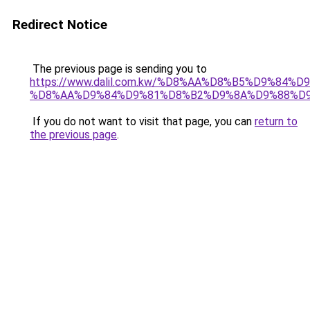
Redirect Notice
The previous page is sending you to
https://www.dalil.com.kw/%D8%AA%D8%B5%D9%84%
%D8%AA%D9%84%D9%81%D8%B2%D9%8A%D9%88%D
If you do not want to visit that page, you can
return to
the previous page
.