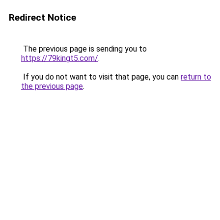
Redirect Notice
The previous page is sending you to
https://79kingt5.com/
.
If you do not want to visit that page, you can
return to
the previous page
.