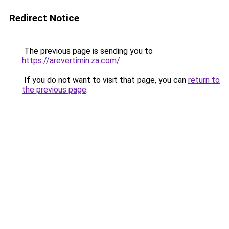
Redirect Notice
The previous page is sending you to
https://arevertimin.za.com/
.
If you do not want to visit that page, you can
return to
the previous page
.