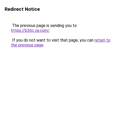
Redirect Notice
The previous page is sending you to
https://b36c.za.com/
.
If you do not want to visit that page, you can
return to
the previous page
.