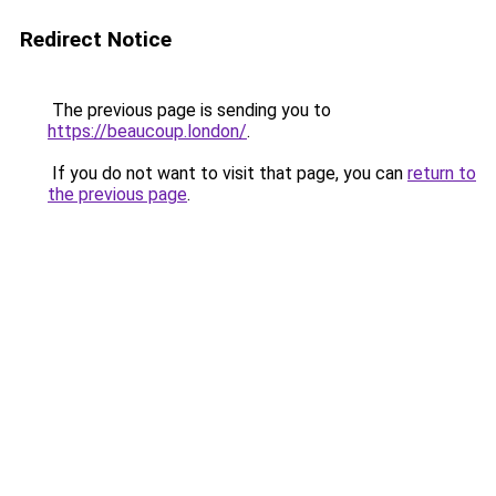
Redirect Notice
The previous page is sending you to
https://beaucoup.london/
.
If you do not want to visit that page, you can
return to
the previous page
.