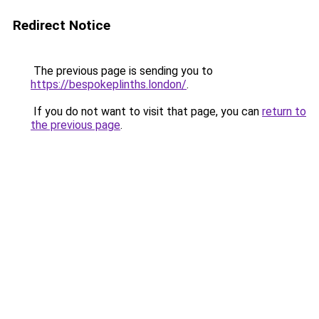
Redirect Notice
The previous page is sending you to
https://bespokeplinths.london/
.
If you do not want to visit that page, you can
return to
the previous page
.