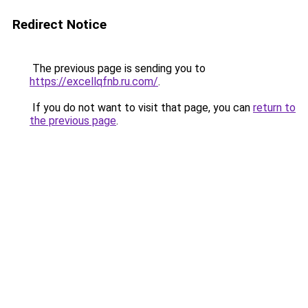
Redirect Notice
The previous page is sending you to
https://excellqfnb.ru.com/
.
If you do not want to visit that page, you can
return to
the previous page
.